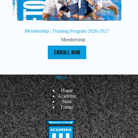
Membership | Training Program 2026-2027
Membership
ENROLL NOW
Menu
Home
Academy
Store
Forms